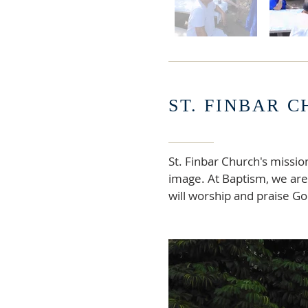
ST. FINBAR 
St. Finbar Church's missio
image. At Baptism, we are 
will worship and praise God