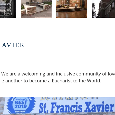
XAVIER
 We are a welcoming and inclusive community of lov
ne another to become a Eucharist to the World.