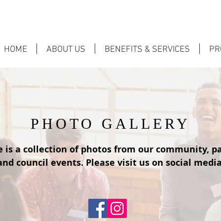
HOME
ABOUT US
BENEFITS & SERVICES
PR
PHOTO GALLERY
 is a collection of photos from our community, p
and council events. Please visit us on social media