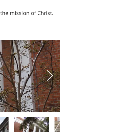
the mission of Christ.