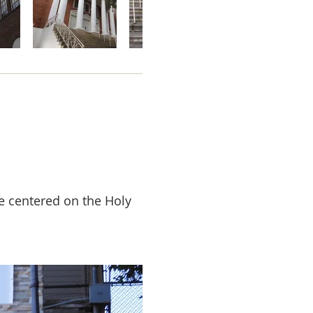
e centered on the Holy