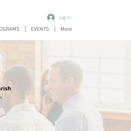
Log In
OGRAMS
EVENTS
More
arish
.