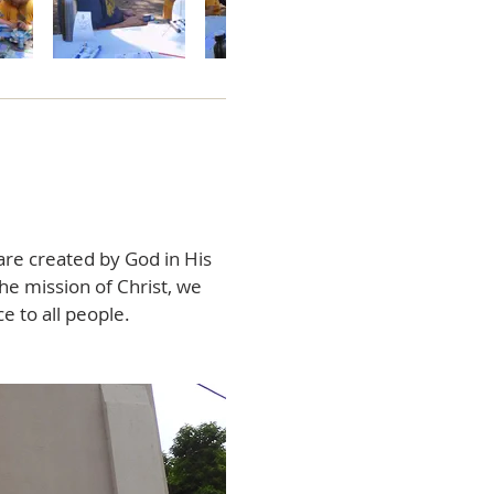
are created by God in His
the mission of Christ, we
e to all people.