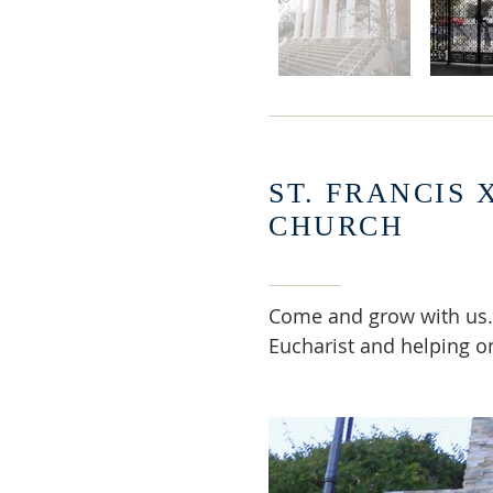
ST. FRANCIS 
CHURCH
Come and grow with us.
Eucharist and helping o