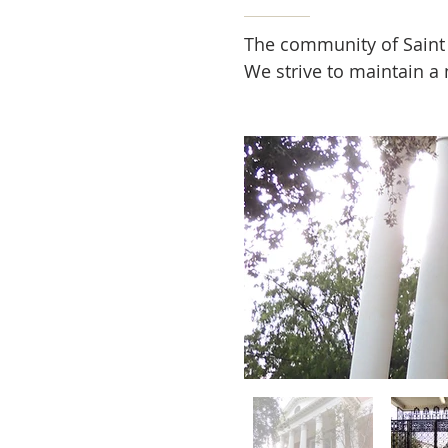
The community of Saint R
We strive to maintain a