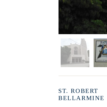
ST. ROBERT
BELLARMINE