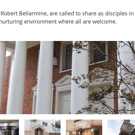
obert Bellarmine, are called to share as disciples in 
 nurturing environment where all are welcome.