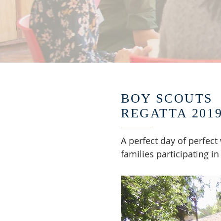
BOY SCOUTS
REGATTA 201
A perfect day of perfect
families participating in