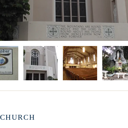
 CHURCH