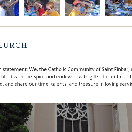
CHURCH
n statement: We, the Catholic Community of Saint Finbar, 
filled with the Spirit and endowed with gifts. To continue 
, and share our time, talents, and treasure in loving servic