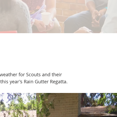
9
 weather for Scouts and their
 this year's Rain Gutter Regatta.