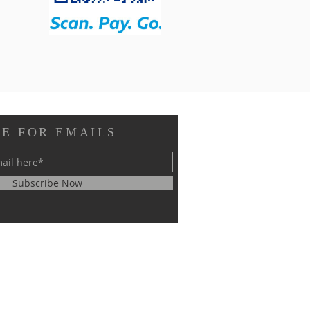
E FOR EMAILS
Subscribe Now