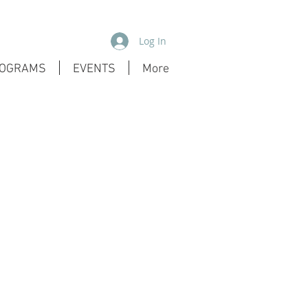
Log In
OGRAMS
EVENTS
More