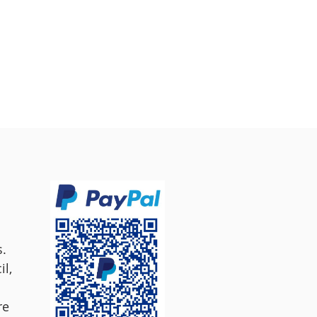
s.
l,
re