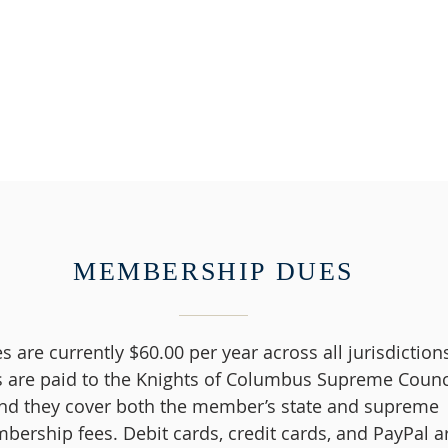
MEMBERSHIP DUES
s are currently $60.00 per year across all jurisdiction
 are paid to the Knights of Columbus Supreme Counci
nd they cover both the member’s state and supreme
ership fees. Debit cards, credit cards, and PayPal a