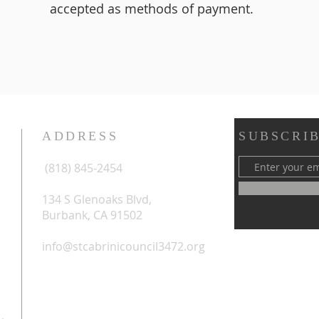
accepted as methods of payment.
ADDRESS
SUBSCRIB
(818) 845-2454
134 S Glenoaks Blvd,
Burbank, CA 91502
info@stcabrinicouncil3472.org