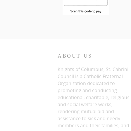
ABOUT US
Knights of Columbus, St. Cabrini
Council is a Catholic Fraternal
Organization dedicated to
promoting and conducting
educational, charitable, religious
and social welfare works,
rendering mutual aid and
assistance to sick and needy
members and their families, and