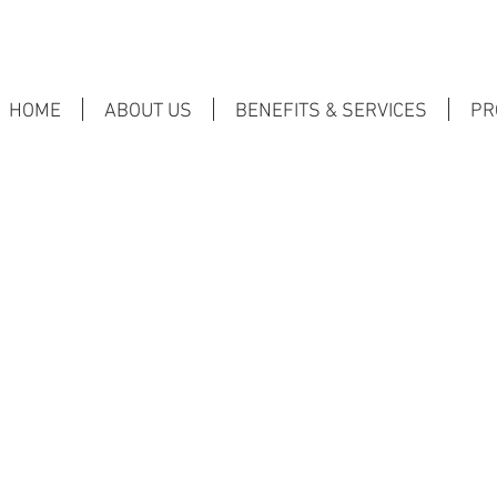
HOME
ABOUT US
BENEFITS & SERVICES
PR