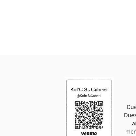
Due
Dues
a
memb